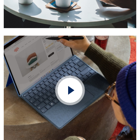
Founders You Want to Invest