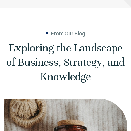
From Our Blog
Exploring the Landscape
of Business, Strategy, and
Knowledge