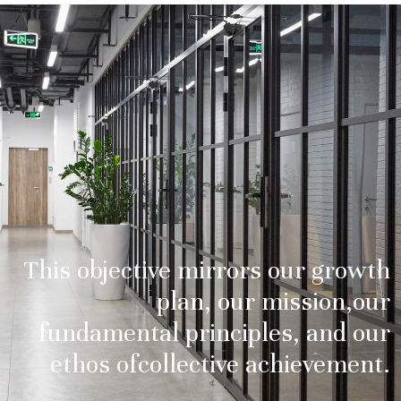
This objective mirrors our growth
plan, our mission,
our
fundamental principles, and our
ethos of
collective achievement.