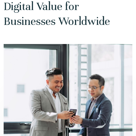
Digital Value for
Businesses Worldwide