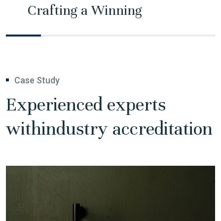
Crafting a Winning
Case Study
Experienced experts
with
industry accreditation