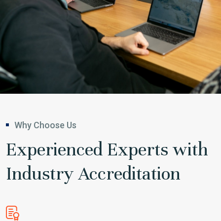
Why Choose Us
Experienced Experts with
Industry Accreditation