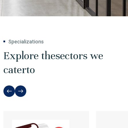
Specializations
Explore the
sectors we
cater
to