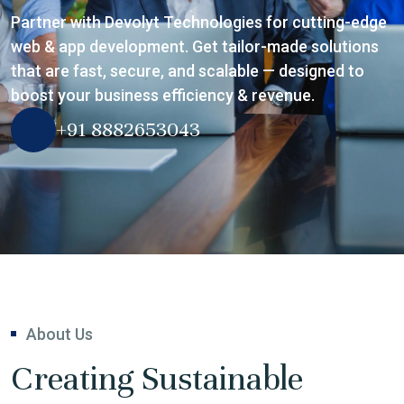
Partner with Devolyt Technologies for cutting-edge
web & app development. Get tailor-made solutions
that are fast, secure, and scalable — designed to
boost your business efficiency & revenue.
+91 8882653043
About Us
Creating Sustainable