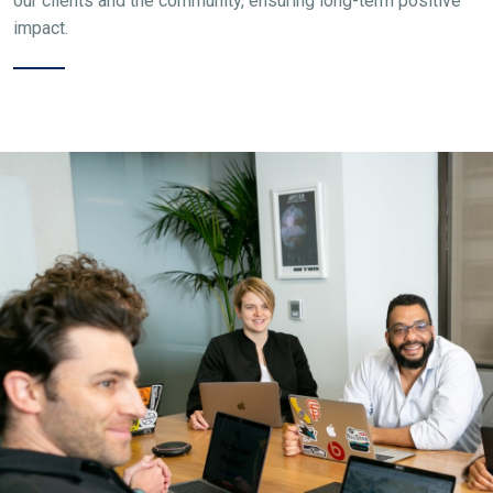
our clients and the community, ensuring long-term positive
impact.