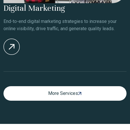
Digital Marketing
End-to-end digital marketing strategies to increase your
online visibility, drive traffic, and generate quality leads.
More Services