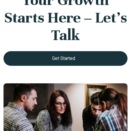
Starts Here – Let’s
Talk
Get Started