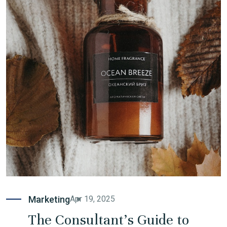
Marketing
Apr 19, 2025
The Consultant's Guide to