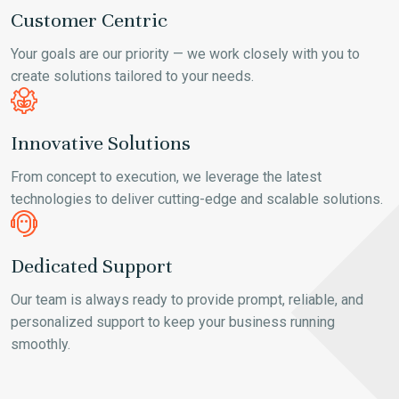
Customer Centric
Your goals are our priority — we work closely with you to
create solutions tailored to your needs.
Innovative Solutions
From concept to execution, we leverage the latest
technologies to deliver cutting-edge and scalable solutions.
Dedicated Support
Our team is always ready to provide prompt, reliable, and
personalized support to keep your business running
smoothly.