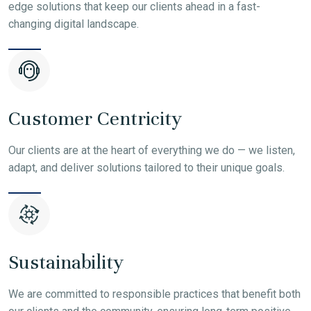
edge solutions that keep our clients ahead in a fast-
changing digital landscape.
Customer Centricity
Our clients are at the heart of everything we do — we listen,
adapt, and deliver solutions tailored to their unique goals.
Sustainability
We are committed to responsible practices that benefit both