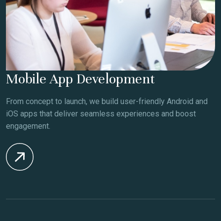
Mobile App Development
From concept to launch, we build user-friendly Android and
iOS apps that deliver seamless experiences and boost
engagement.