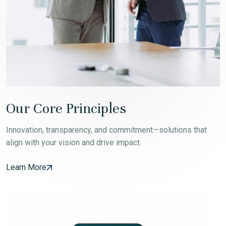
Our Core Principles
Innovation, transparency, and commitment—solutions that
align with your vision and drive impact.
Learn More