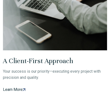
A Client-First Approach
Your success is our priority—executing every project with
precision and quality.
Learn More