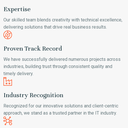
Expertise
Our skilled team blends creativity with technical excellence,
delivering solutions that drive real business results.
Proven Track Record
We have successfully delivered numerous projects across
industries, building trust through consistent quality and
timely delivery.
Industry Recognition
Recognized for our innovative solutions and client-centric
approach, we stand as a trusted partner in the IT industry.