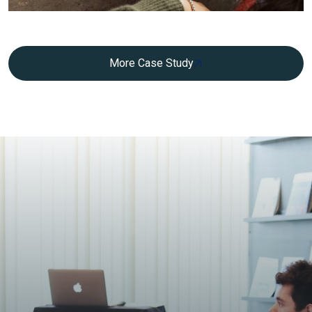
More Case Study