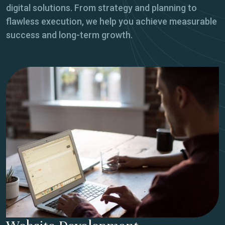
digital solutions. From strategy and planning to
flawless execution, we help you achieve measurable
success and long-term growth.