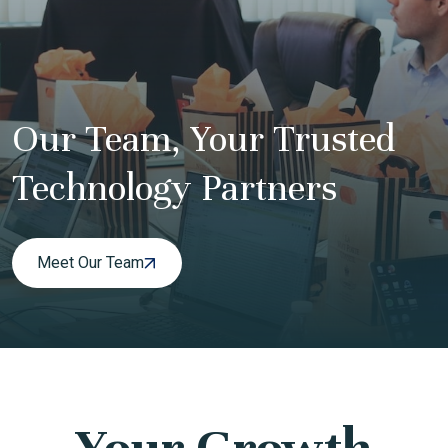
Our Team, Your Trusted
Technology Partners
Meet Our Team
Your Growth