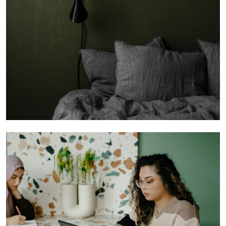
Founders You Want to Invest