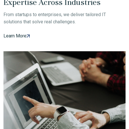
Expertise Across Industries
From startups to enterprises, we deliver tailored IT
solutions that solve real challenges.
Learn More