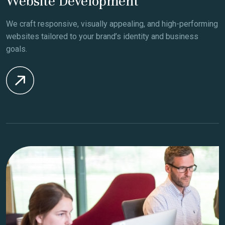
Website Development
We craft responsive, visually appealing, and high-performing
websites tailored to your brand’s identity and business
goals.