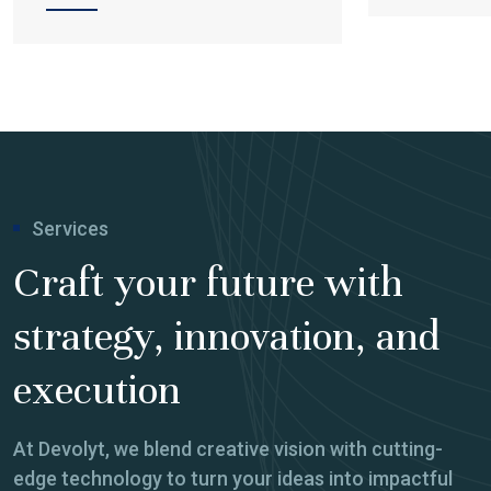
Services
Craft your future with
strategy, innovation, and
execution
At Devolyt, we blend creative vision with cutting-
edge technology to turn your ideas into impactful