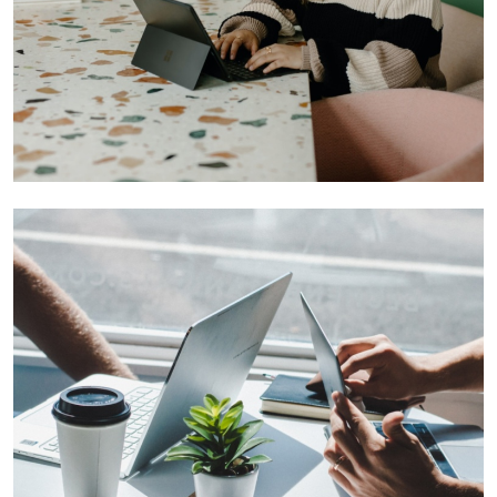
Founders You Want to Invest