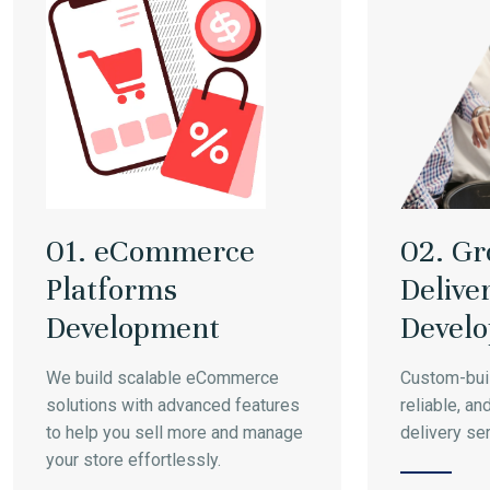
01. eCommerce
02. Gr
Platforms
Delive
Development
Devel
We build scalable eCommerce
Custom-buil
solutions with advanced features
reliable, an
to help you sell more and manage
delivery se
your store effortlessly.