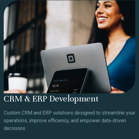
CRM & ERP Development
Custom CRM and ERP solutions designed to streamline your
operations, improve efficiency, and empower data-driven
decisions.