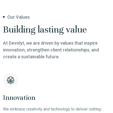
Our Values
Building lasting value
At Devolyt, we are driven by values that inspire
innovation, strengthen client relationships, and
create a sustainable future.
Innovation
We embrace creativity and technology to deliver cutting-